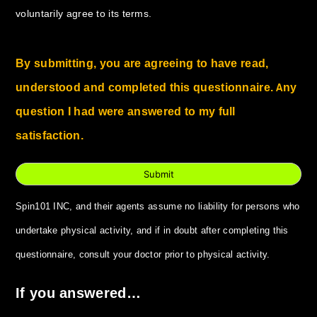
voluntarily agree to its terms.
By submitting, you are agreeing to have read,
understood and completed this questionnaire. Any
question I had were answered to my full
satisfaction.
Submit
Spin101 INC, and their agents assume no liability for persons who
undertake physical activity, and if in doubt after completing this
questionnaire, consult your doctor prior to physical activity.
If you answered…