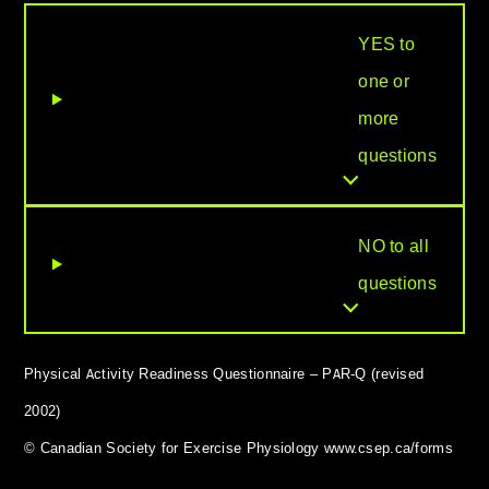
YES to
one or
more
questions
NO to all
questions
Physical Activity Readiness Questionnaire – PAR-Q (revised
2002)
© Canadian Society for Exercise Physiology www.csep.ca/forms