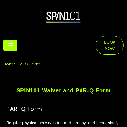
Skip
to
content
SPIN101
BOOK
NOW
Home
PARQ Form
SPIN101 Waiver and PAR-Q Form
PAR-Q Form
Regular physical activity is fun and healthy, and increasingly