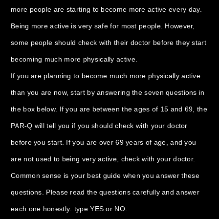
more people are starting to become more active every day.
Being more active is very safe for most people. However,
some people should check with their doctor before they start
becoming much more physically active.
If you are planning to become much more physically active
than you are now, start by answering the seven questions in
the box below. If you are between the ages of 15 and 69, the
PAR-Q will tell you if you should check with your doctor
before you start. If you are over 69 years of age, and you
are not used to being very active, check with your doctor.
Common sense is your best guide when you answer these
questions. Please read the questions carefully and answer
each one honestly: type YES or NO.