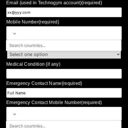
Email (used in Technogym account)
(required)
Mobile Number
(required)
Shoe Size (US)
Medical Condition (if any)
Emergency Contact Name
(required)
Emergency Contact Mobile Number
(required)