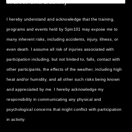
Waiver and Liability
I hereby understand and acknowledge that the training,
programs and events held by Spin101 may expose me to
many inherent risks, including accidents, injury, illness, or
even death. I assume all risk of injuries associated with
participation including, but not limited to, falls, contact with
other participants, the effects of the weather, including high
heat and/or humidity, and all other such risks being known
and appreciated by me. I hereby acknowledge my
responsibility in communicating any physical and
psychological concerns that might conflict with participation
in activity.