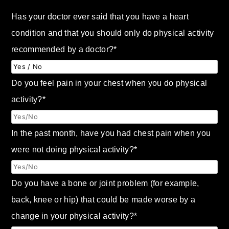
Has your doctor ever said that you have a heart
condition and that you should only do physical activity
recommended by a doctor?
*
Do you feel pain in your chest when you do physical
activity?
*
In the past month, have you had chest pain when you
were not doing physical activity?
*
Do you have a bone or joint problem (for example,
back, knee or hip) that could be made worse by a
change in your physical activity?
*