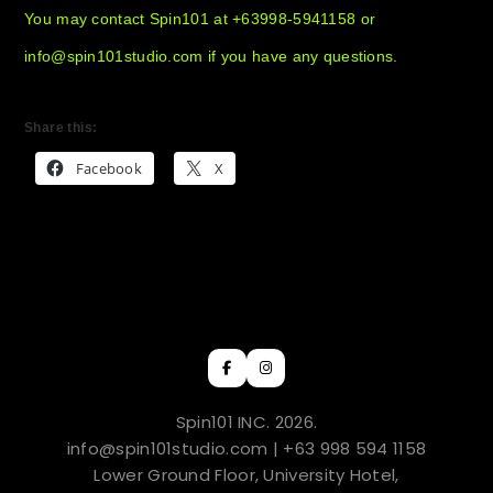
You may contact Spin101 at +63998-5941158 or
info@spin101studio.com if you have any questions.
Share this:
Facebook
X
Spin101 INC. 2026.
info@spin101studio.com | +63 998 594 1158
Lower Ground Floor, University Hotel,