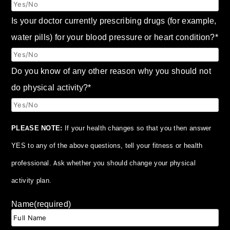
Is your doctor currently prescribing drugs (for example,
water pills) for your blood pressure or heart condition?
*
Do you know of any other reason why you should not
do physical activity?
*
PLEASE NOTE:
If your health changes so that you then answer
YES to any of the above questions, tell your fitness or health
professional. Ask whether you should change your physical
activity plan.
Name
(required)