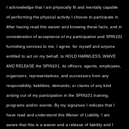
I acknowledge that I am physically fit and mentally capable
of performing the physical activity I choose to participate in.
After having read this waiver and knowing these facts, and in
consideration of acceptance of my participation and SPIN101
furnishing services to me, I agree, for myself and anyone
entitled to act on my behalf, to HOLD HARMLESS, WAIVE
AND RELEASE the SPIN101, its officers, agents, employees,
organizers, representatives, and successors from any
responsibility, liabilities, demands, or claims of any kind
arising out of my participation in the SPIN101 training,
programs and/or events. By my signature I indicate that I
have read and understand this Waiver of Liability. I am
aware that this is a waiver and a release of liability and I