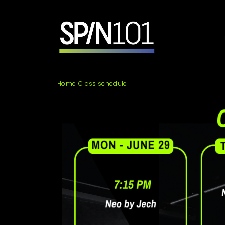
Skip
to
content
SPIN101
Home
Class schedule