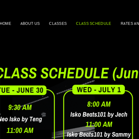
HOME
ABOUT US
CLASSES
CLASS SCHEDULE
RATES A