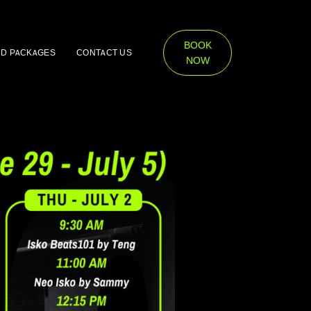
BOOK
ND PACKAGES
CONTACT US
NOW